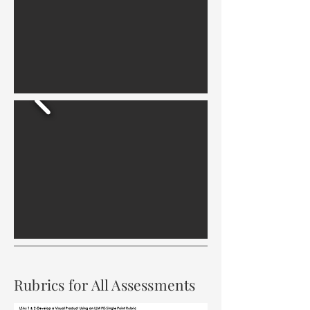
Rubrics for All Assessments