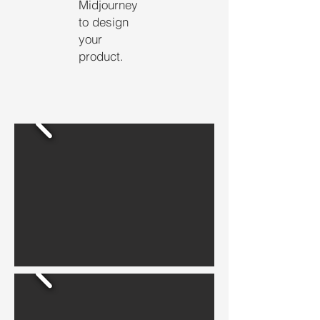
Midjourney
to design
your
product.