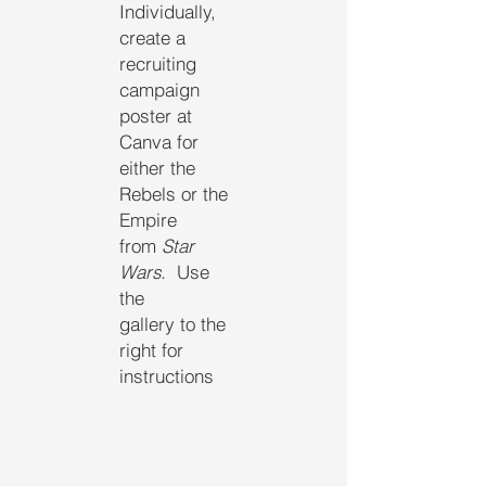
Individually,
create a
recruiting
campaign
poster at
Canva for
either the
Rebels or the
Empire
from
Star
Wars.
Use
the
gallery to the
right for
instructions