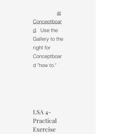
at
Conceptboar
d
.
Use the
Gallery to the
right for
Conceptboar
d "how to."
LSA 4-
Practical
Exercise