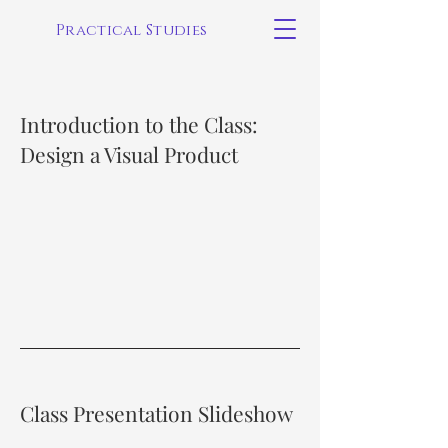
Practical Studies
Introduction to the Class:
Design a Visual Product
Class Presentation Slideshow