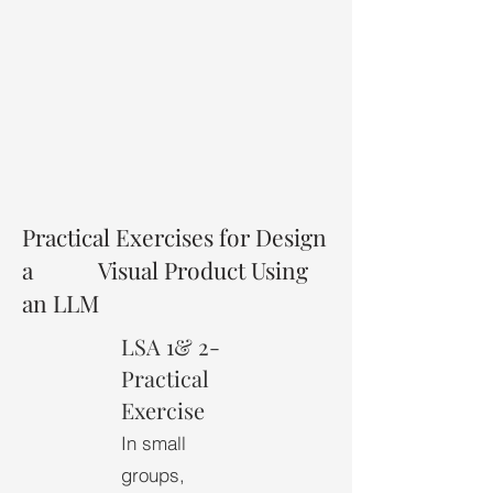
Practical Exercises for Design
a Visual Product Using
an LLM
LSA 1& 2-
Practical
Exercise
In small
groups,