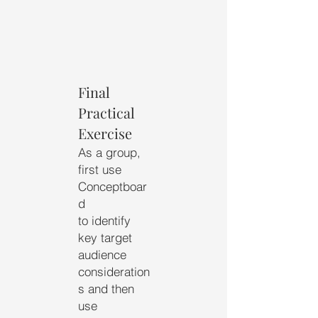
Final
Practical
Exercise
As a group,
first use
Conceptboar
d
to identify
key target
audience
consideration
s and then
use