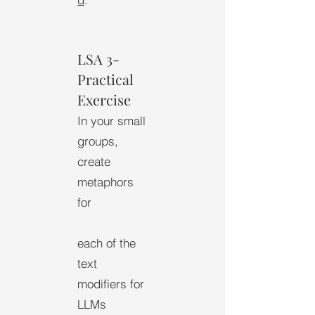
LSA 3-
Practical
Exercise
In your small
groups,
create
metaphors
for
each of the
text
modifiers for
LLMs