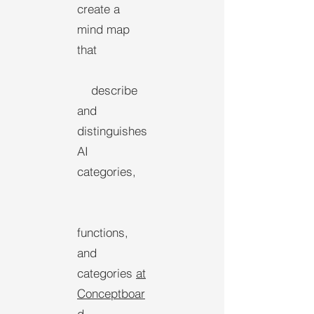
create a
mind map
that
describe
and
distinguishes
AI
categories,
functions,
and
categories
at
Conceptboar
d
.