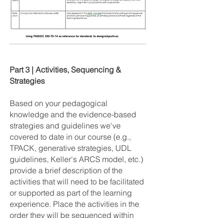
Part 3 | Activities, Sequencing &
Strategies
Based on your pedagogical
knowledge and the evidence-based
strategies and guidelines we've
covered to date in our course (e.g.,
TPACK, generative strategies, UDL
guidelines, Keller's ARCS model, etc.)
provide a brief description of the
activities that will need to be facilitated
or supported as part of the learning
experience. Place the activities in the
order they will be sequenced within