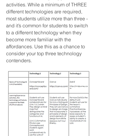
activities. While a minimum of THREE
different technologies are required,
most students utilize more than three -
and it’s common for students to switch
to a different technology when they
become more familiar with the
affordances. Use this as a chance to
consider your top three technology
contenders.