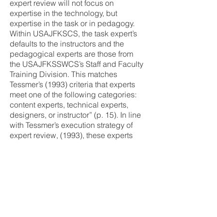
expert review will not focus on
expertise in the technology, but
expertise in the task or in pedagogy.
Within USAJFKSCS, the task expert’s
defaults to the instructors and the
pedagogical experts are those from
the USAJFKSSWCS’s Staff and Faculty
Training Division. This matches
Tessmer’s (1993) criteria that experts
meet one of the following categories:
content experts, technical experts,
designers, or instructor” (p. 15). In line
with Tessmer’s execution strategy of
expert review, (1993), these experts
will “review the instruction with or
without the evaluator present” (p. 15).
Developers will provide the
instructional material via organizational
intranet portal or e-mail. The experts
will send their findings to the
developer upon completion for
consideration.