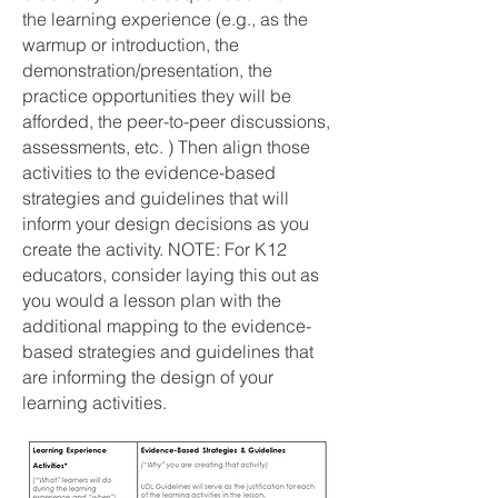
the learning experience (e.g., as the
warmup or introduction, the
demonstration/presentation, the
practice opportunities they will be
afforded, the peer-to-peer discussions,
assessments, etc. ) Then align those
activities to the evidence-based
strategies and guidelines that will
inform your design decisions as you
create the activity. NOTE: For K12
educators, consider laying this out as
you would a lesson plan with the
additional mapping to the evidence-
based strategies and guidelines that
are informing the design of your
learning activities.