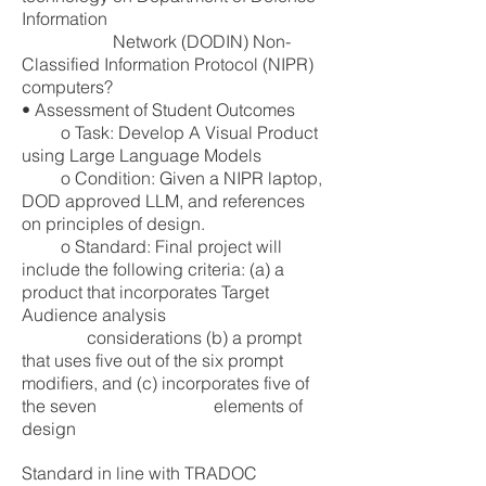
Information
Network (DODIN) Non-
Classified Information Protocol (NIPR)
computers?
• Assessment of Student Outcomes
o Task: Develop A Visual Product
using Large Language Models
o Condition: Given a NIPR laptop,
DOD approved LLM, and references
on principles of design.
o Standard: Final project will
include the following criteria: (a) a
product that incorporates Target
Audience analysis
considerations (b) a prompt
that uses five out of the six prompt
modifiers, and (c) incorporates five of
the seven elements
of
design
Standard in line with TRADOC