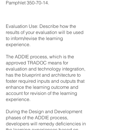
Pamphlet
350-70-14
.
Evaluation Use: Describe how the
results of your evaluation will be used
to inform/revise the learning
experience.
The ADDIE process, which is the
approved TRADOC means for
evaluation and technology integration,
has the blueprint and architecture to
foster required inputs and outputs that
enhance the learning outcome and
account for revision of the learning
experience.
During the Design and Development
phases of the ADDIE process,
developers will remedy deficiencies in
the learning experiences based on