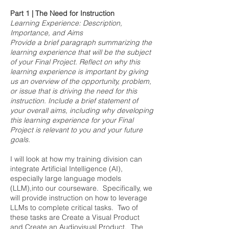
Part 1 | The Need for Instruction
Learning Experience: Description,
Importance, and Aims
Provide a brief paragraph summarizing the
learning experience that will be the subject
of your Final Project. Reflect on why this
learning experience is important by giving
us an overview of the opportunity, problem,
or issue that is driving the need for this
instruction. Include a brief statement of
your overall aims, including why developing
this learning experience for your Final
Project is relevant to you and your future
goals.
I will look at how my training division can
integrate Artificial Intelligence (AI),
especially large language models
(LLM),into our courseware. Specifically, we
will provide instruction on how to leverage
LLMs to complete critical tasks. Two of
these tasks are Create a Visual Product
and Create an Audiovisual Product. The