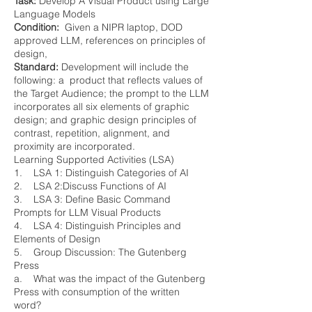
Task:
Develop A Visual Product using Large
Language Models
Condition:
Given a NIPR laptop, DOD
approved LLM, references on principles of
design,
Standard:
Development will include the
following: a product that reflects values of
the Target Audience; the prompt to the LLM
incorporates all six elements of graphic
design; and graphic design principles of
contrast, repetition, alignment, and
proximity are incorporated.
Learning Supported Activities (LSA)
1. LSA 1: Distinguish Categories of AI
2. LSA 2:Discuss Functions of AI
3. LSA 3: Define Basic Command
Prompts for LLM Visual Products
4. LSA 4: Distinguish Principles and
Elements of Design
5. Group Discussion: The Gutenberg
Press
a. What was the impact of the Gutenberg
Press with consumption of the written
word?