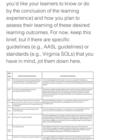
you'd like your learners to know or do
by the conclusion of the learning
experience) and how you plan to
assess their learning of these desired
learning outcomes. For now, keep this
brief, but if there are specific
guidelines (e.g., AASL guidelines) or
standards (e.g., Virginia SOLs) that you
have in mind, jot them down here.