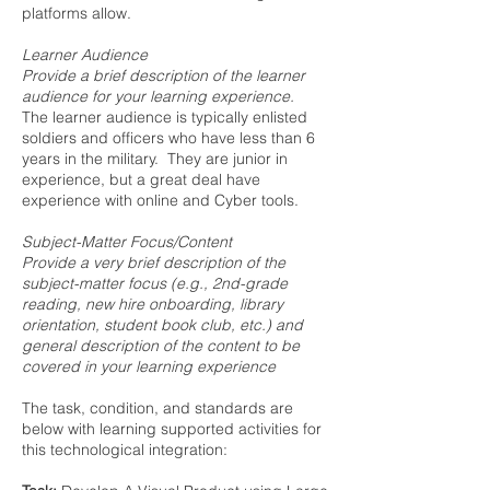
platforms allow.
Learner Audience
Provide a brief description of the learner
audience for your learning experience.
The learner audience is typically enlisted
soldiers and officers who have less than 6
years in the military. They are junior in
experience, but a great deal have
experience with online and Cyber tools.
Subject-Matter Focus/Content
Provide a very brief description of the
subject-matter focus (e.g., 2nd-grade
reading, new hire onboarding, library
orientation, student book club, etc.) and
general description of the content to be
covered in your learning experience
The task, condition, and standards are
below with learning supported activities for
this technological integration: