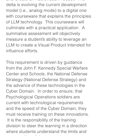
delta is evolving the current development
model (i.e., analog mode) to a digital one
with courseware that explains the principles
of LLM technology. This courseware will
culminate with a practical application. A
summative assessment will objectively
measure a student’s ability to leverage an
LLM to create a Visual Product intended for
influence efforts.
This requirement is driven by guidance
from the John F. Kennedy Special Warfare
Center and Schools, the National Defense
Strategy (National Defense Strategy) and
the advance of these technologies in the
Cyber Domain. In order to ensure, that
Psychological Operations soldiers are
current with technological requirements
and the speed of the Cyber Domain, they
must receive training on these innovations.
It is the responsibility of the training
division to steer the learning in a direction
where students understand the limits and