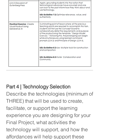
Part 4 | Technology Selection
Describe the technologies (minimum of
THREE) that will be used to create,
facilitate, or support the learning
experience you are designing for your
Final Project, what activities the
technology will support, and how the
affordances will help support these