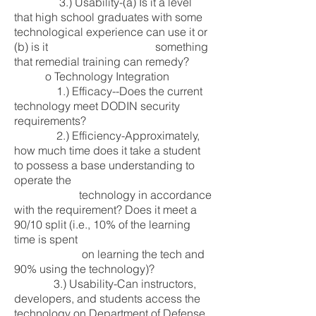
3.) Usability-(a) Is it a level
that high school graduates with some
technological experience can use it or
(b) is it something
that remedial training can remedy?
o Technology Integration
1.) Efficacy--Does the current
technology meet DODIN security
requirements?
2.) Efficiency-Approximately,
how much time does it take a student
to possess a base understanding to
operate the
technology in accordance
with the requirement? Does it meet a
90/10 split (i.e., 10% of the learning
time is spent
on learning the tech and
90% using the technology)?
3.) Usability-Can instructors,
developers, and students access the
technology on Department of Defense