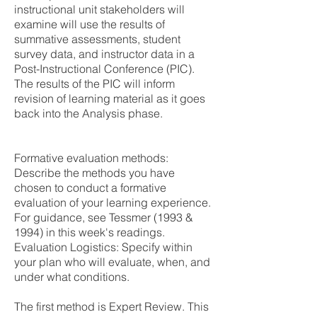
instructional unit stakeholders will
examine will use the results of
summative assessments, student
survey data, and instructor data in a
Post-Instructional Conference (PIC).
The results of the PIC will inform
revision of learning material as it goes
back into the Analysis phase.
Formative evaluation methods:
Describe the methods you have
chosen to conduct a formative
evaluation of your learning experience.
For guidance, see Tessmer (1993 &
1994) in this week's readings.
Evaluation Logistics: Specify within
your plan who will evaluate, when, and
under what conditions.
The first method is Expert Review. This