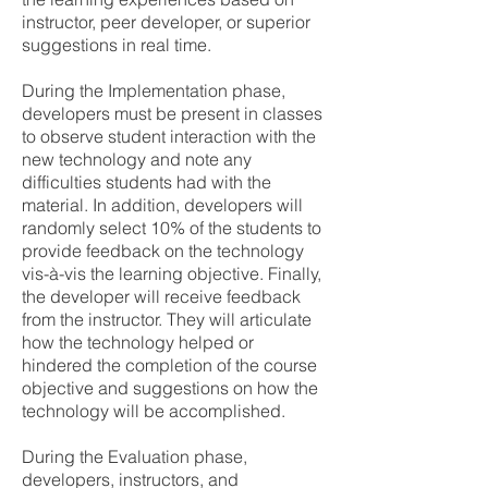
instructor, peer developer, or superior
suggestions in real time.
During the Implementation phase,
developers must be present in classes
to observe student interaction with the
new technology and note any
difficulties students had with the
material. In addition, developers will
randomly select 10% of the students to
provide feedback on the technology
vis-à-vis the learning objective. Finally,
the developer will receive feedback
from the instructor. They will articulate
how the technology helped or
hindered the completion of the course
objective and suggestions on how the
technology will be accomplished.
During the Evaluation phase,
developers, instructors, and