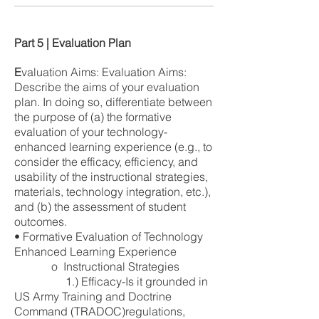
Part 5 | Evaluation Plan
E
valuation Aims: Evaluation Aims:
Describe the aims of your evaluation
plan. In doing so, differentiate between
the purpose of (a) the formative
evaluation of your technology-
enhanced learning experience (e.g., to
consider the efficacy, efficiency, and
usability of the instructional strategies,
materials, technology integration, etc.),
and (b) the assessment of student
outcomes.
• Formative Evaluation of Technology
Enhanced Learning Experience
o Instructional Strategies
1.) Efficacy-Is it grounded in
US Army Training and Doctrine
Command (TRADOC)regulations,