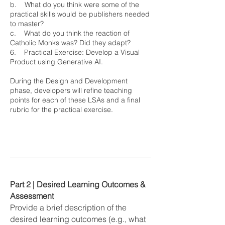
b. What do you think were some of the
practical skills would be publishers needed
to master?
c. What do you think the reaction of
Catholic Monks was? Did they adapt?
6. Practical Exercise: Develop a Visual
Product using Generative AI.
During the Design and Development
phase, developers will refine teaching
points for each of these LSAs and a final
rubric for the practical exercise.
Part 2 | Desired Learning Outcomes &
Assessment
Provide a brief description of the
desired learning outcomes (e.g., what