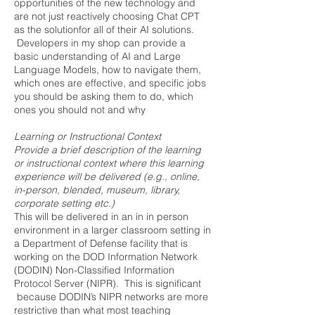
opportunities of the new technology and
are not just reactively choosing Chat CPT
as the solutionfor all of their AI solutions.
Developers in my shop can provide a
basic understanding of AI and Large
Language Models, how to navigate them,
which ones are effective, and specific jobs
you should be asking them to do, which
ones you should not and why
Learning or Instructional Context
Provide a brief description of the learning
or instructional context where this learning
experience will be delivered (e.g., online,
in-person, blended, museum, library,
corporate setting etc.)
This will be delivered in an in in person
environment in a larger classroom setting in
a Department of Defense facility that is
working on the DOD Information Network
(DODIN) Non-Classified Information
Protocol Server (NIPR). This is significant
because DODIN’s NIPR networks are more
restrictive than what most teaching