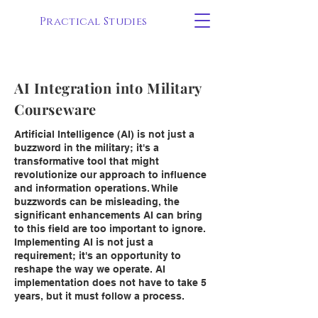
Practical Studies
AI Integration into Military
Courseware
Artificial Intelligence (AI) is not just a
buzzword in the military; it's a
transformative tool that might
revolutionize our approach to influence
and information operations. While
buzzwords can be misleading, the
significant enhancements AI can bring
to this field are too important to ignore.
Implementing AI is not just a
requirement; it's an opportunity to
reshape the way we operate. AI
implementation does not have to take 5
years, but it must follow a process.