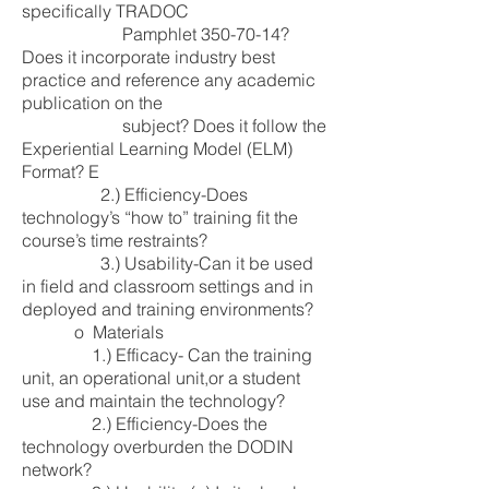
specifically TRADOC
Pamphlet
350-70-14
?
Does it incorporate industry best
practice and reference any academic
publication on the
subject? Does it follow the
Experiential Learning Model (ELM)
Format? E
2.) Efficiency-Does
technology’s “how to” training fit the
course’s time restraints?
3.) Usability-Can it be used
in field and classroom settings and in
deployed and training environments?
o Materials
1.) Efficacy- Can the training
unit, an operational unit,or a student
use and maintain the technology?
2.) Efficiency-Does the
technology overburden the DODIN
network?